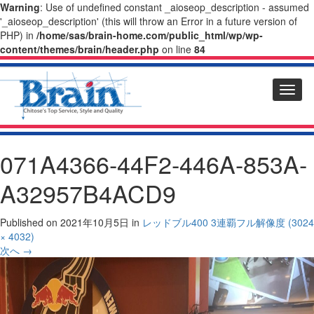
Warning
: Use of undefined constant _aioseop_description - assumed
'_aioseop_description' (this will throw an Error in a future version of
PHP) in
/home/sas/brain-home.com/public_html/wp/wp-
content/themes/brain/header.php
on line
84
Toggl
naviga
071A4366-44F2-446A-853A-
A32957B4ACD9
Published on
2021年10月5日
in
レッドブル400 3連覇
フル解像度 (3024
× 4032)
次へ
→